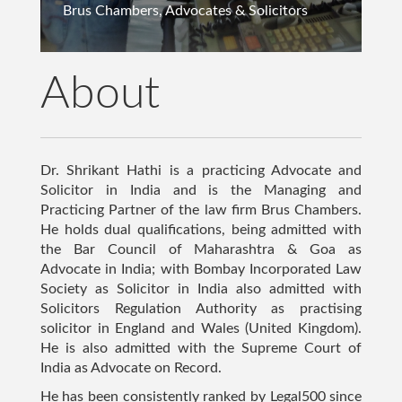
Arbitration Lawyer", "image":
Brus Chambers, Advocates & Solicitors
"https://www.shrikanthathi.com/img/personal/06.jpg",
"datePublished": "2024-04-18T08:00:00Z", "author": { "@type":
"Person", "name": "Shrikant Hathi" }, "publisher": { "@type":
About
"Organization", "name": "Shrikant Hathi", "logo": { "@type":
"ImageObject", "url":
"https://www.shrikanthathi.com/img/personal/06.jpg" } } }
Dr. Shrikant Hathi is a practicing Advocate and
Solicitor in India and is the Managing and
Practicing Partner of the law firm Brus Chambers.
He holds dual qualifications, being admitted with
the Bar Council of Maharashtra & Goa as
Advocate in India; with Bombay Incorporated Law
Society as Solicitor in India also admitted with
Solicitors Regulation Authority as practising
solicitor in England and Wales (United Kingdom).
He is also admitted with the Supreme Court of
India as Advocate on Record.
He has been consistently ranked by Legal500 since